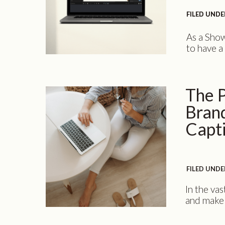
FILED UNDE
FILED UNDE
As a Show
to have a
performs 
potential
the diffe
The P
is why I [
Brand
Capt
FILED UNDE
In the vas
and make 
power of 
designer c