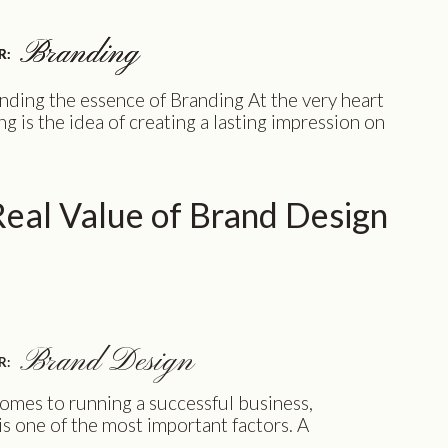
Branding
Branding
R:
R:
ding the essence of Branding At the very heart
ng is the idea of creating a lasting impression on
omers. As a female entrepreneur, you want your
to stand out from the rest. You want your
to recognize your brand and associate it with
eal Value of Brand Design
s and qualities you stand for. […]
Brand Design
R:
omes to running a successful business,
is one of the most important factors. A
and identity can help you stand out from