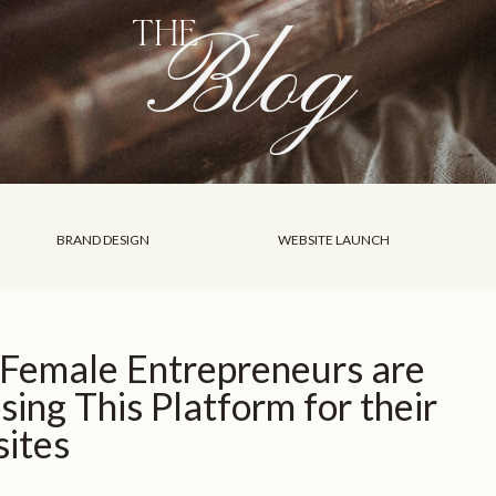
Blog
THE
BRAND DESIGN
WEBSITE LAUNCH
Female Entrepreneurs are
ing This Platform for their
ites