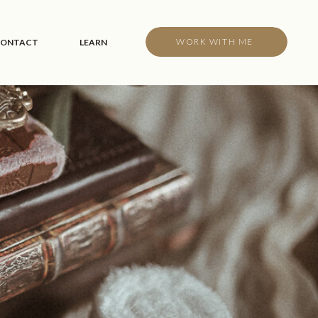
WORK WITH ME
ONTACT
LEARN