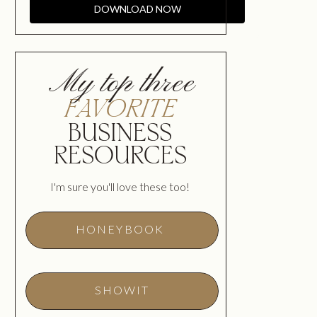
DOWNLOAD NOW
My top three
FAVORITE
BUSINESS
RESOURCES
I'm sure you'll love these too!
HONEYBOOK
SHOWIT