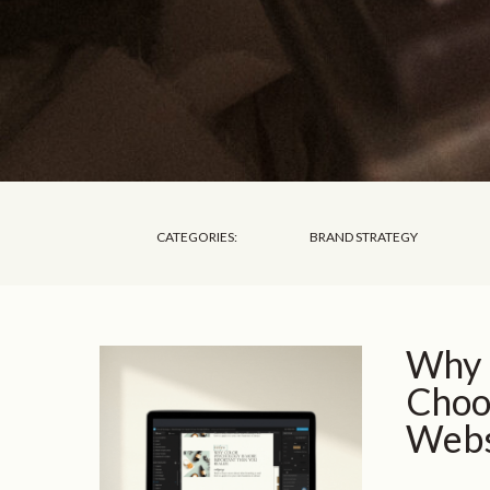
CATEGORIES:
BRAND STRATEGY
Why 
Choos
Webs