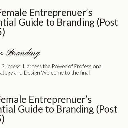
quick look at the incredible benefits of
Female Entreprenuer’s
 on a branding adventure. Get ready to […]
tial Guide to Branding (Post
5)
Branding
Branding
R:
R:
 Success: Harness the Power of Professional
ategy and Design Welcome to the final
nt of our blog post series, where we’ve explored
tional benefits of professional brand strategy
n for female entrepreneurs like you. Now, it’s
Female Entreprenuer’s
nveil the secret formula that will elevate your
to new heights – […]
tial Guide to Branding (Post
5)