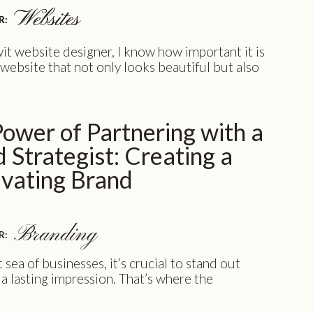
Websites
Websites
R:
R:
it website designer, I know how important it is
 website that not only looks beautiful but also
well. Your website is often the first impression
 clients have of your business, and it can make all
rence between a lead and a lost opportunity. This
ower of Partnering with a
…]
 Strategist: Creating a
ivating Brand
Branding
R:
t sea of businesses, it’s crucial to stand out
a lasting impression. That’s where the
working with a brand strategist and
omes into play. In this article, we invite you