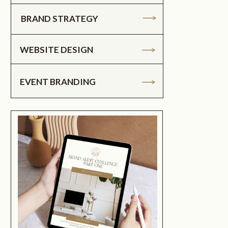
BRAND STRATEGY
WEBSITE DESIGN
EVENT BRANDING