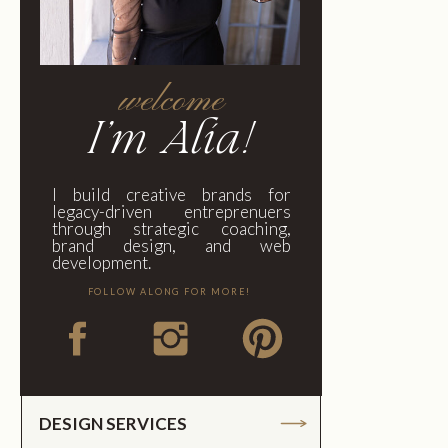
welcome
I'm Alia!
I build creative brands for
legacy-driven entreprenuers
through strategic coaching,
brand design, and web
development.
FOLLOW ALONG FOR MORE!
DESIGN SERVICES