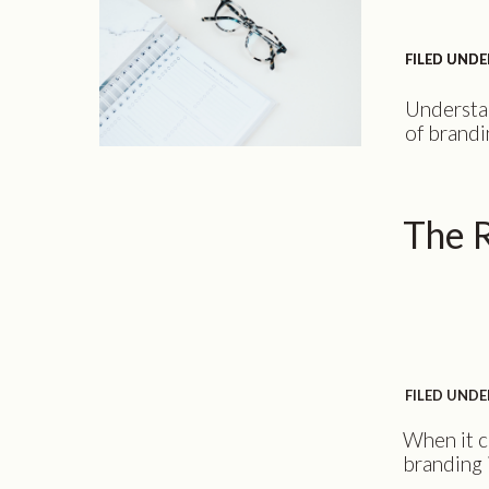
FILED UNDE
FILED UNDE
Understan
of brandi
your cust
business 
audience 
The R
the value
FILED UNDE
When it c
branding 
strong br