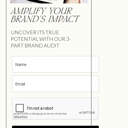
AMPLIFY YOUR
BRAND'S IMPACT
UNCOVER ITS TRUE
POTENTIAL WITH OUR 3-
PART BRAND AUDIT