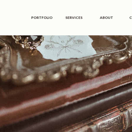
PORTFOLIO
SERVICES
ABOUT
C