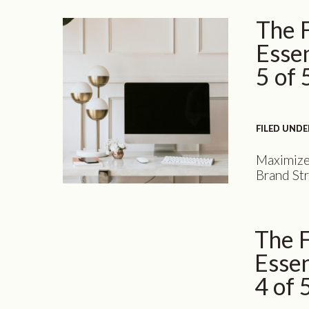
to take a 
The 
embarking
Essen
5 of 
FILED UNDE
FILED UNDE
Maximize
Brand Str
installme
the excep
and desig
The 
time to u
business 
Essen
4 of 