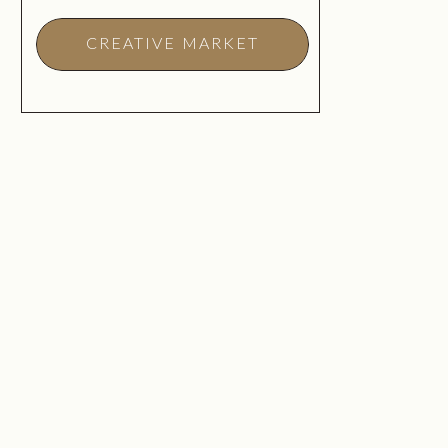
CREATIVE MARKET