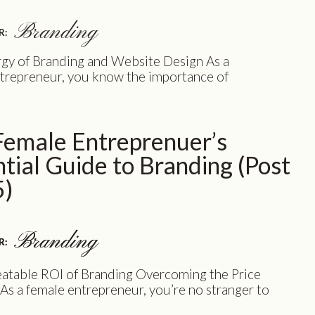
Branding
R:
gy of Branding and Website Design As a
trepreneur, you know the importance of
g your business in the best possible light.
d and website are crucial components of
ne presence, but managing different
Female Entreprenuer’s
nals for each can be overwhelming, time-
, and costly. However, we have a game-
tial Guide to Branding (Post
olution that will […]
5)
Branding
Branding
R:
R:
atable ROI of Branding Overcoming the Price
s a female entrepreneur, you’re no stranger to
enging decisions that come with building and