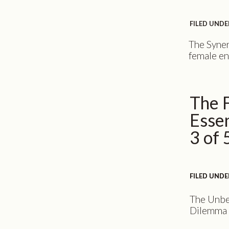
FILED UNDE
The Syner
female en
presentin
Your bran
your onli
The 
professio
consuming
Essen
changing s
3 of 
FILED UNDE
FILED UNDE
The Unbe
Dilemma A
the chall