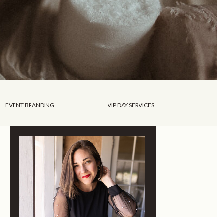
EVENT BRANDING
VIP DAY SERVICES