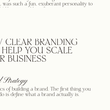
, was such a fun, exuberant personality to
h! Her joy and love for organizing was so
, along with her deep and real love for the
ho were struggling with cluttered homes.
ion and sincerity for what she does made
egy process a joy […]
 CLEAR BRANDING
 HELP YOU SCALE
R BUSINESS
 Strategy
ics of building a brand. The first thing you
do is define what a brand actually is.
g to the Merriam-Webster dictionary, a
 “a name” or “a distinctive mark or design