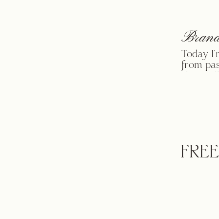
Brand
Today I’
from pas
share all
just dro
____ Th
favorites
FREE