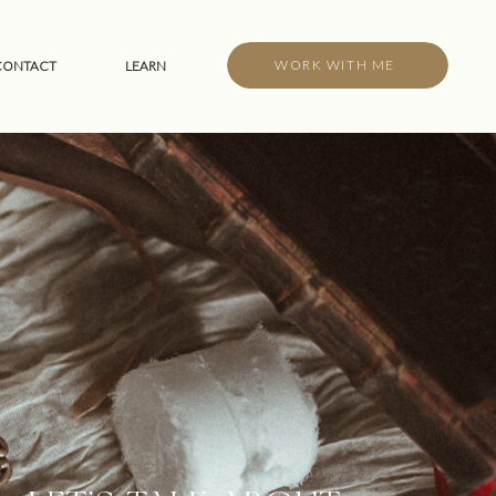
WORK WITH ME
CONTACT
LEARN