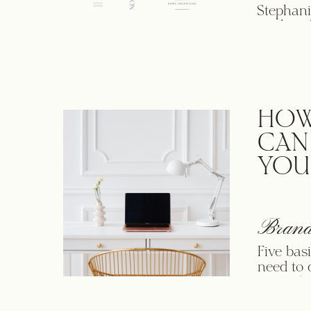
Stephani
work wit
apparent
people w
Her pass
the strat
HOW
CAN
YOU
Brand
Five bas
need to 
Accordin
brand is