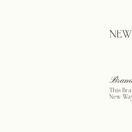
from her
moms int
towards 
luxury b
NEW
Brand
This Bra
New Way
Candace
outcome 
to get h
of how w