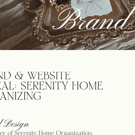
Brand 
ND & WEBSITE
EAL: SERENITY HOME
ANIZING
 Design
r of Serenity Home Organization,