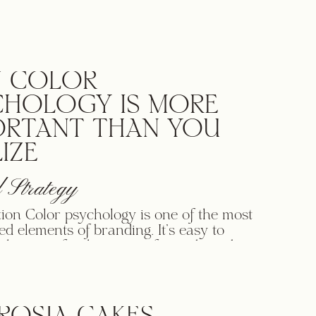
trade.” In other words, your brand is what
hink of when they hear your business name
 COLOR
CHOLOGY IS MORE
ORTANT THAN YOU
IZE
 Strategy
tion Color psychology is one of the most
ed elements of branding. It’s easy to
 the superficial aspects of your brand
 and ignore how colors can impact how
eel about your company. Color affects
, emotions and perceptions. In fact, 85
of shoppers say they make purchasing