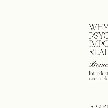
used in 
people t
[…]
WHY
PSY
IMP
REAL
Brand
Introduc
overlook
focus on
identity
people f
our mood
percent 