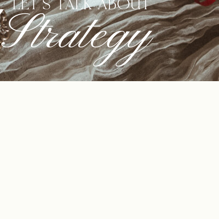
LET'S TALK ABOUT
Strategy