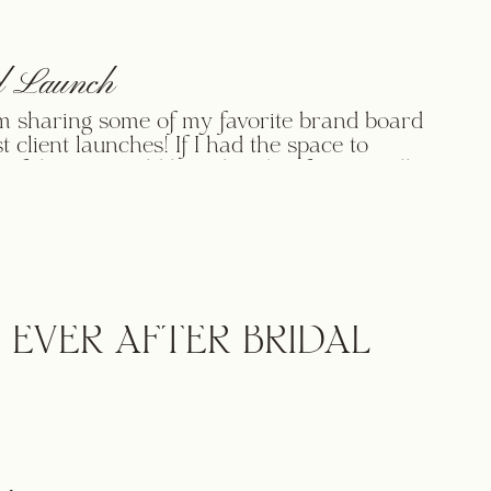
 Launch
m sharing some of my favorite brand board
t client launches! If I had the space to
 of them, I would love that, but for now, I’ll
p three here for you! Enjoy! ____ ____ ____
anks for browsing through some of my
! It’s always fun to showcase […]
 EVER AFTER BRIDAL