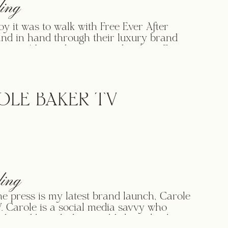
ing
oy it was to walk with Free Ever After
and in hand through their luxury brand
rocess! I was drawn immediately to Free
er Bridal because I loved their message,
art, and how they were taking something
 like wedding dresses and using them to
nd transform lives. […]
OLE BAKER TV
ing
the press is my latest brand launch, Carole
. Carole is a social media savvy who
 brand launch that would skyrocket her