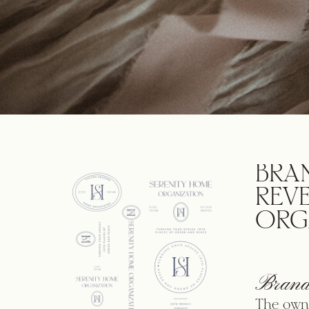
BRA
REV
ORG
Brand
The owne