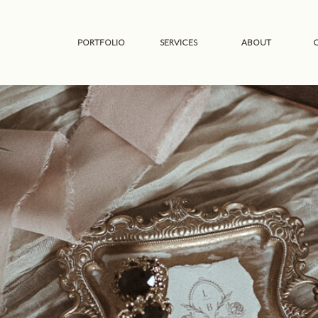
PORTFOLIO
SERVICES
ABOUT