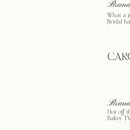
Brand
What a j
Bridal h
launch p
Ever Aft
their he
timeless
impact a
CAR
Brand
Hot off 
Baker TV
needed a