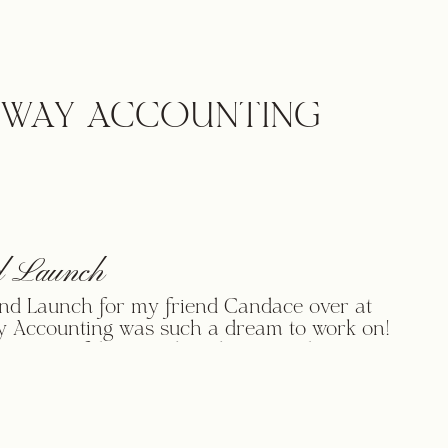
 beloved old social media business for
o her social media business geared
high end C Suite Executives. Carole’s
rand launch is composed of […]
WAY ACCOUNTING
 Launch
nd Launch for my friend Candace over at
 Accounting was such a dream to work on!
 was confident in what she wanted as an
of her brand, but wasn’t sure exactly how
er brand to where it needed to be! Our story
e met is really […]