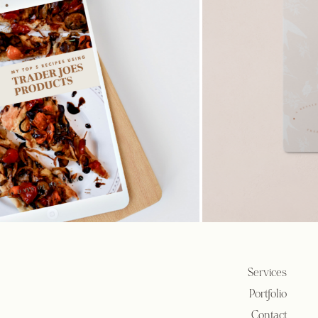
Services
Portfolio
Contact