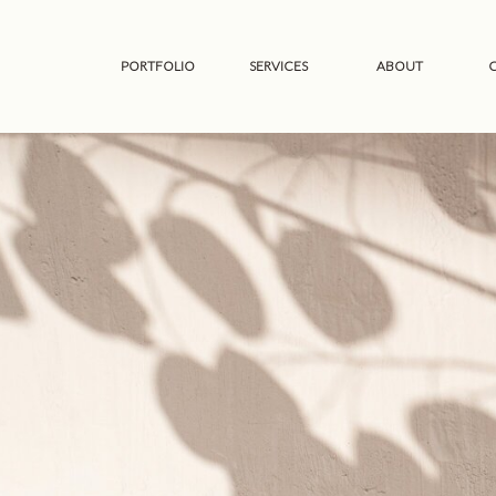
PORTFOLIO
SERVICES
ABOUT