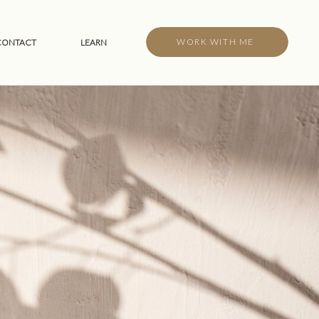
WORK WITH ME
CONTACT
LEARN