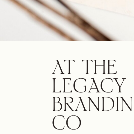
AT THE
LEGACY
BRANDI
CO