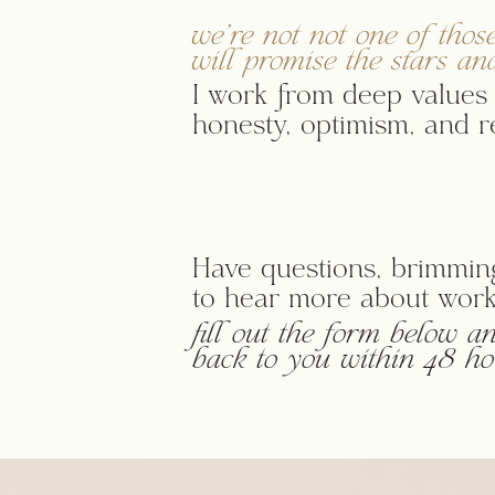
we're not not one of thos
will promise the stars an
I work from deep values 
honesty, optimism, and re
Have questions, brimming
to hear more about work
fill out the form below and
back to you within 48 ho