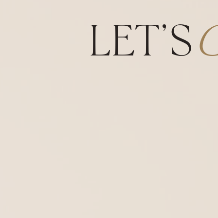
LET'S