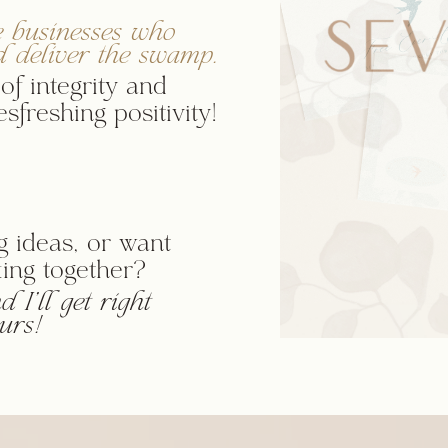
e businesses who
d deliver the swamp.
of integrity and
sfreshing positivity!
 ideas, or want
ing together?
 I'll get right
urs!